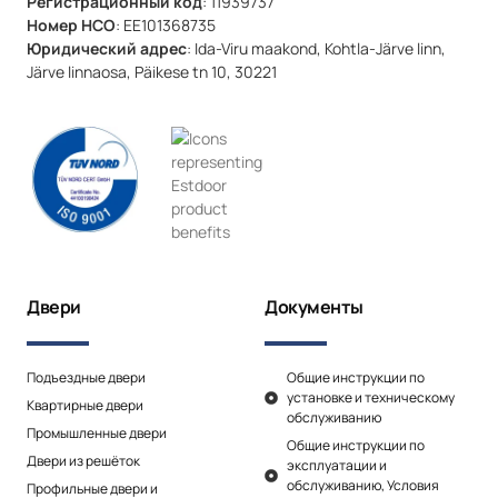
Регистрационный код
: 11939737
Номер НСО
: EE101368735
Юридический адрес
: Ida-Viru maakond, Kohtla-Järve linn,
Järve linnaosa, Päikese tn 10, 30221
Двери
Документы
Подъездные двери
Общие инструкции по
установке и техническому
Квартирные двери
обслуживанию
Промышленные двери
Общие инструкции по
Двери из решёток
эксплуатации и
обслуживанию, Условия
Профильные двери и