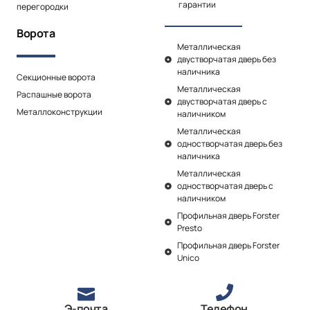
гарантии
перегородки
Ворота
Металлическая
двустворчатая дверь без
наличника
Секционные ворота
Металлическая
Распашные ворота
двустворчатая дверь с
Металлоконструкции
наличником
Металлическая
одностворчатая дверь без
наличника
Металлическая
одностворчатая дверь с
наличником
Профильная дверь Forster
Presto
Профильная дверь Forster
Unico
Э-почта
Телефон