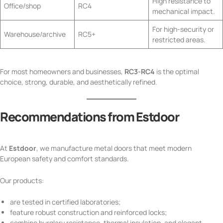
High resistance to
Office/shop
RC4
mechanical impact.
For high-security or
Warehouse/archive
RC5+
restricted areas.
For most homeowners and businesses,
RC3-RC4
is the optimal
choice, strong, durable, and aesthetically refined.
Recommendations from Estdoor
At
Estdoor
, we manufacture metal doors that meet modern
European safety and comfort standards.
Our products:
are tested in certified laboratories;
feature robust construction and reinforced locks;
combine burglary resistance, thermal insulation, and elegant