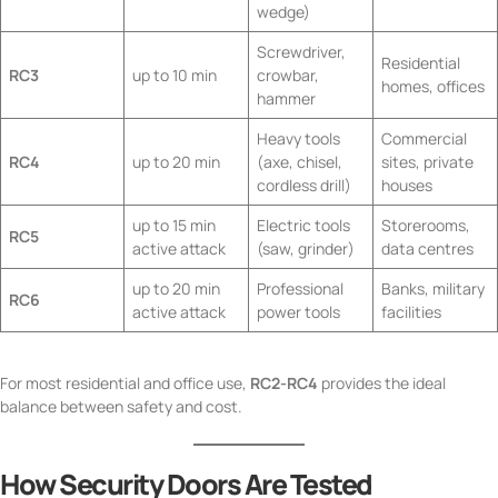
wedge)
Screwdriver,
Residential
RC3
up to 10 min
crowbar,
homes, offices
hammer
Heavy tools
Commercial
RC4
up to 20 min
(axe, chisel,
sites, private
cordless drill)
houses
up to 15 min
Electric tools
Storerooms,
RC5
active attack
(saw, grinder)
data centres
up to 20 min
Professional
Banks, military
RC6
active attack
power tools
facilities
For most residential and office use,
RC2-RC4
provides the ideal
balance between safety and cost.
How Security Doors Are Tested