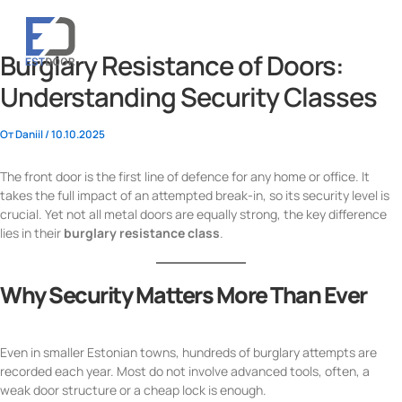
Перейти
к
содержимому
Burglary Resistance of Doors:
Understanding Security Classes
От
Daniil
/
10.10.2025
The front door is the first line of defence for any home or office. It
takes the full impact of an attempted break-in, so its security level is
crucial. Yet not all metal doors are equally strong, the key difference
lies in their
burglary resistance class
.
Why Security Matters More Than Ever
Even in smaller Estonian towns, hundreds of burglary attempts are
recorded each year. Most do not involve advanced tools, often, a
weak door structure or a cheap lock is enough.