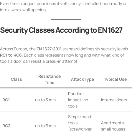
Even the strongest door loses its efficiency if installed incorrectly or
into a weak wall opening.
Security Classes According to EN 1627
Across Europe, the
EN 1627:2011
standard defines six security levels —
RC1 to RC6
. Each class represents how long and with what kind of
tools a door can resist a break-in attempt.
Resistance
Class
Attack Type
Typical Use
Time
Random
RC1
up to 3 min
impact, no
Internal doors
tools
Simple hand
tools
Apartments,
RC2
up to 5 min
(screwdriver,
small houses