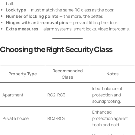
half.
Lock type
— must match the same RC class as the door.
Number of locking points
— the more, the better.
Hinges with anti-removal pins
— prevent lifting the door.
Extra measures
— alarm systems, smart locks, video intercoms.
Choosing the Right Security Class
Recommended
Property Type
Notes
Class
Ideal balance of
Apartment
RC2-RC3
protection and
soundproofing.
Enhanced
Private house
RC3-RC4
protection against
tools and cold.