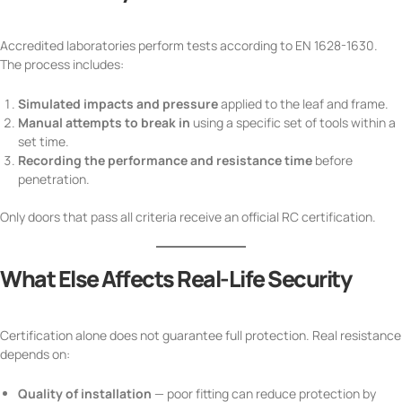
Accredited laboratories perform tests according to EN 1628-1630.
The process includes:
Simulated impacts and pressure
applied to the leaf and frame.
Manual attempts to break in
using a specific set of tools within a
set time.
Recording the performance and resistance time
before
penetration.
Only doors that pass all criteria receive an official RC certification.
What Else Affects Real-Life Security
Certification alone does not guarantee full protection. Real resistance
depends on:
Quality of installation
— poor fitting can reduce protection by