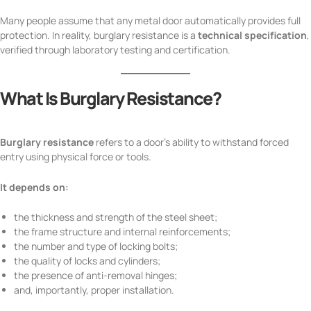
Many people assume that any metal door automatically provides full
protection. In reality, burglary resistance is a
technical specification
,
verified through laboratory testing and certification.
What Is Burglary Resistance?
Burglary resistance
refers to a door’s ability to withstand forced
entry using physical force or tools.
It depends on:
the thickness and strength of the steel sheet;
the frame structure and internal reinforcements;
the number and type of locking bolts;
the quality of locks and cylinders;
the presence of anti-removal hinges;
and, importantly, proper installation.