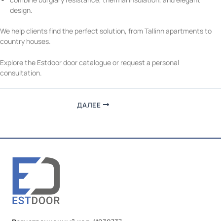
design.
We help clients find the perfect solution, from Tallinn apartments to
country houses.
Explore the
Estdoor door catalogue
or request a personal
consultation.
ДАЛЕЕ