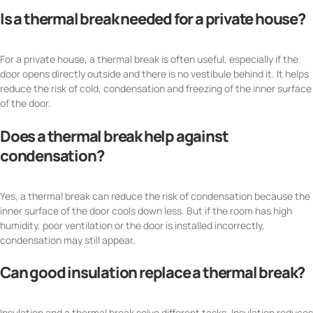
Is a thermal break needed for a private house?
For a private house, a thermal break is often useful, especially if the
door opens directly outside and there is no vestibule behind it. It helps
reduce the risk of cold, condensation and freezing of the inner surface
of the door.
Does a thermal break help against
condensation?
Yes, a thermal break can reduce the risk of condensation because the
inner surface of the door cools down less. But if the room has high
humidity, poor ventilation or the door is installed incorrectly,
condensation may still appear.
Can good insulation replace a thermal break?
Insulation and a thermal break solve different tasks. Insulation reduces