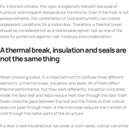
For Estonia’s climate, this topic is especially relevant because of
humid air and frequent temperature transitions. Even if the frost is not
always extreme, the combination of cold and humidity can create
unpleasant conditions for a metal door. Therefore, a thermal break
should be considered not as a fashionable option, but as one of the
tools for protection against cold, moisture and condensation.
A thermal break, insulation and seals are
not the same thing
When choosing a door, it is important not to confuse three different
elements: a thermal break, insulation and seals. All of them affect
thermal performance, but they work differently. Insulation is located
inside the door leaf and helps reduce heat loss through the door itself.
Seals close the gaps between the leaf and the frame so that cold air
does not pass through them. A thermal break reduces the transfer of
cold through the metal parts of the structure.
If a door is well insulated but has weak or worn seals, cold air can enter