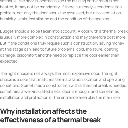
vestibule, the door is located inside the building or the room is not
heated, it may not be mandatory. If there is already a condensation
problem, not only the door should be assessed, but also ventilation,
humidity, seals, installation and the condition of the opening.
Budget should also be taken into account. A door with a thermal break
is usually more complex in construction and may therefore cost more.
But if the conditions truly require such a construction, saving money
at this stage can lead to future problems: cold, moisture, coating
damage, discomfort and the need to replace the door earlier than
expected.
The right choice is not always the most expensive door. The right
choice is a door that matches the installation location and operating
conditions. Sometimes a construction with a thermal break is needed,
sometimes a well-insulated metal door is enough, and sometimes
installation and protection of the entrance area play the main role.
Why installation affects the
effectiveness of a thermal break