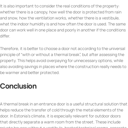
It is also important to consider the real conditions of the property:
whether there is a canopy, how well the door is protected from rain
and snow, how the ventilation works, whether there is a vestibule,
what the indoor humidity is and how often the door is used. The same
door can work well in one place and poorly in another if the conditions
differ.
Therefore, it is better to choose a door not according to the universal
principle of “with or without a thermal break”, but after assessing the
property. This helps avoid overpaying for unnecessary options, while
also avoiding savings in places where the construction really needs to
be warmer and better protected.
Conclusion
A thermal break in an entrance door is a useful structural solution that
helps reduce the transfer of cold through the metal elements of the
door. In Estonia’s climate, it is especially relevant for outdoor doors
that directly separate a warm room from the street. These include
private houses without a vestibule, heated technical rooms, separate