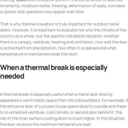
incorrectly, moisture marks, freezing, deformation of seals, corrosion
or poorer lock operation may appear over time.
That is why thermal insulation is truly important for outdoor metal
doors. However, it is important to evaluate not only the climate of the
country as a whole, but the specific installation location: whether
there is a canopy, vestibule, heating and ventilation, how well the door
is protected from precipitation, how often it is opened and what
temperature is maintained inside the room.
When a thermal break is especially
needed
A thermal break is especially useful when a metal door directly
separates a warm indoor space from the cold outdoors. For example, if
the entrance door of a private house opens directly outside and there
is no unheated vestibule, cold corridor or second door behind it, the
risk of the inner surface cooling down is much higher. In this situation,
the door receives the maximum temperature load.