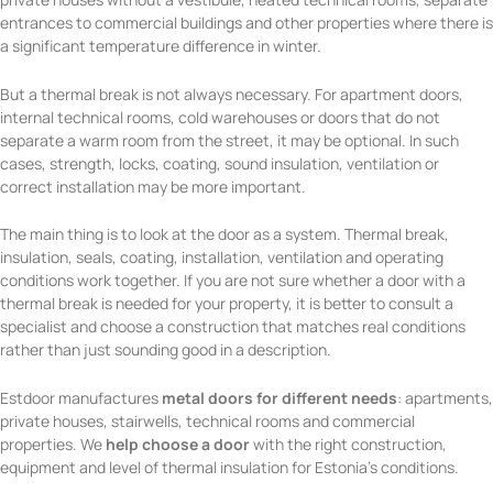
entrances to commercial buildings and other properties where there is
a significant temperature difference in winter.
But a thermal break is not always necessary. For apartment doors,
internal technical rooms, cold warehouses or doors that do not
separate a warm room from the street, it may be optional. In such
cases, strength, locks, coating, sound insulation, ventilation or
correct installation may be more important.
The main thing is to look at the door as a system. Thermal break,
insulation, seals, coating, installation, ventilation and operating
conditions work together. If you are not sure whether a door with a
thermal break is needed for your property, it is better to consult a
specialist and choose a construction that matches real conditions
rather than just sounding good in a description.
Estdoor manufactures
metal doors for different needs
: apartments,
private houses, stairwells, technical rooms and commercial
properties. We
help choose a door
with the right construction,
equipment and level of thermal insulation for Estonia’s conditions.