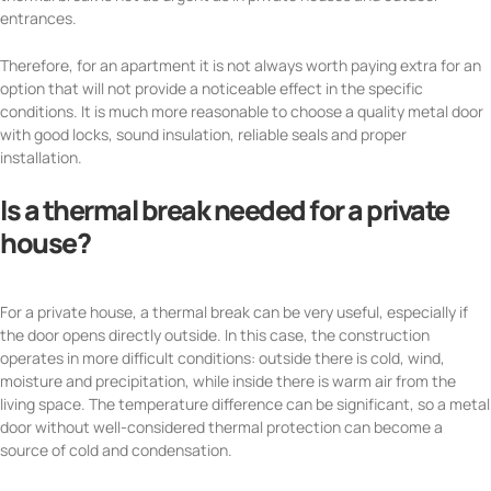
entrances.
Therefore, for an apartment it is not always worth paying extra for an
option that will not provide a noticeable effect in the specific
conditions. It is much more reasonable to choose a quality metal door
with good locks, sound insulation, reliable seals and proper
installation.
Is a thermal break needed for a private
house?
For a private house, a thermal break can be very useful, especially if
the door opens directly outside. In this case, the construction
operates in more difficult conditions: outside there is cold, wind,
moisture and precipitation, while inside there is warm air from the
living space. The temperature difference can be significant, so a metal
door without well-considered thermal protection can become a
source of cold and condensation.