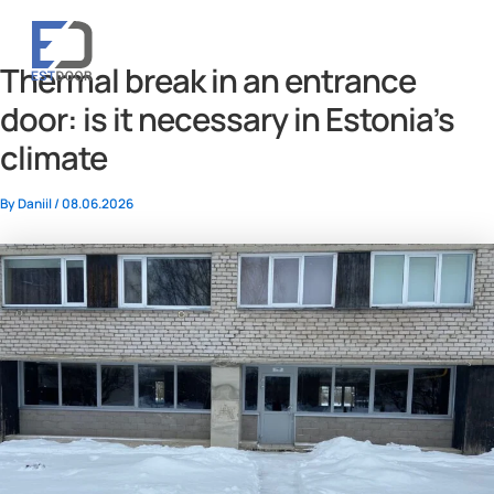
Skip
to
RU
ET
content
Thermal break in an entrance
door: is it necessary in Estonia’s
climate
By
Daniil
/
08.06.2026