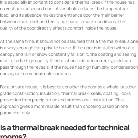
It is especially important to consider a thermal break if the house has
no vestibule or second door. A vestibule reduces the temperature
load, and its absence makes the entrance door the main barrier
between the street and the living space. In such conditions, the
quality of the door directly affects comfort inside the house.
At the same time, it should not be assumed that a thermal break alone
is always enough for a private house. If the door is installed without a
canopy and rain or snow constantly falls on it, the coating and sealing
must also be high quality. If installation is done incorrectly, cold can
pass through the reveals. If the house has high humidity, condensation
can appear on various cold surfaces.
For a private house, it is best to consider the door as a whole: outdoor-
grade construction, insulation, thermal break, seals, coating, locks,
protection from precipitation and professional installation. This
approach gives a more reliable result than choosing based on one
parameter only.
Is a thermal break needed for technical
rooms?