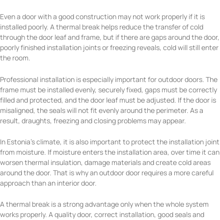
Even a door with a good construction may not work properly if it is
installed poorly. A thermal break helps reduce the transfer of cold
through the door leaf and frame, but if there are gaps around the door,
poorly finished installation joints or freezing reveals, cold will still enter
the room.
Professional installation is especially important for outdoor doors. The
frame must be installed evenly, securely fixed, gaps must be correctly
filled and protected, and the door leaf must be adjusted. If the door is
misaligned, the seals will not fit evenly around the perimeter. As a
result, draughts, freezing and closing problems may appear.
In Estonia’s climate, it is also important to protect the installation joint
from moisture. If moisture enters the installation area, over time it can
worsen thermal insulation, damage materials and create cold areas
around the door. That is why an outdoor door requires a more careful
approach than an interior door.
A thermal break is a strong advantage only when the whole system
works properly. A quality door, correct installation, good seals and