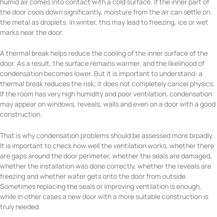
humid air comes into contact with a cold surface. If the inner part of
the door cools down significantly, moisture from the air can settle on
the metal as droplets. In winter, this may lead to freezing, ice or wet
marks near the door.
A thermal break helps reduce the cooling of the inner surface of the
door. As a result, the surface remains warmer, and the likelihood of
condensation becomes lower. But it is important to understand: a
thermal break reduces the risk; it does not completely cancel physics.
If the room has very high humidity and poor ventilation, condensation
may appear on windows, reveals, walls and even on a door with a good
construction.
That is why condensation problems should be assessed more broadly.
It is important to check how well the ventilation works, whether there
are gaps around the door perimeter, whether the seals are damaged,
whether the installation was done correctly, whether the reveals are
freezing and whether water gets onto the door from outside.
Sometimes replacing the seals or improving ventilation is enough,
while in other cases a new door with a more suitable construction is
truly needed.