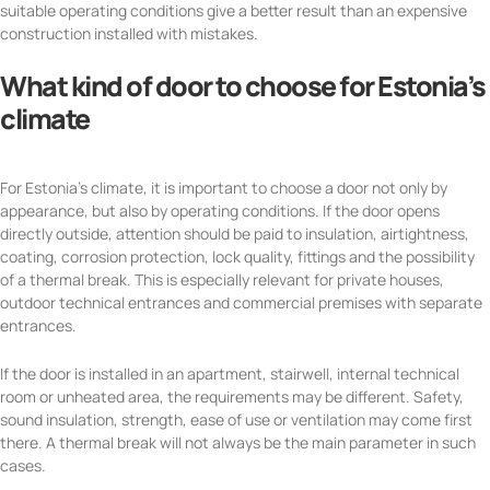
suitable operating conditions give a better result than an expensive
construction installed with mistakes.
What kind of door to choose for Estonia’s
climate
For Estonia’s climate, it is important to choose a door not only by
appearance, but also by operating conditions. If the door opens
directly outside, attention should be paid to insulation, airtightness,
coating, corrosion protection, lock quality, fittings and the possibility
of a thermal break. This is especially relevant for private houses,
outdoor technical entrances and commercial premises with separate
entrances.
If the door is installed in an apartment, stairwell, internal technical
room or unheated area, the requirements may be different. Safety,
sound insulation, strength, ease of use or ventilation may come first
there. A thermal break will not always be the main parameter in such
cases.