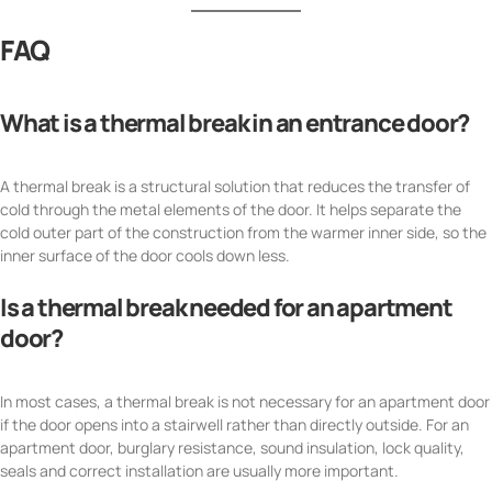
FAQ
What is a thermal break in an entrance door?
A thermal break is a structural solution that reduces the transfer of
cold through the metal elements of the door. It helps separate the
cold outer part of the construction from the warmer inner side, so the
inner surface of the door cools down less.
Is a thermal break needed for an apartment
door?
In most cases, a thermal break is not necessary for an apartment door
if the door opens into a stairwell rather than directly outside. For an
apartment door, burglary resistance, sound insulation, lock quality,
seals and correct installation are usually more important.