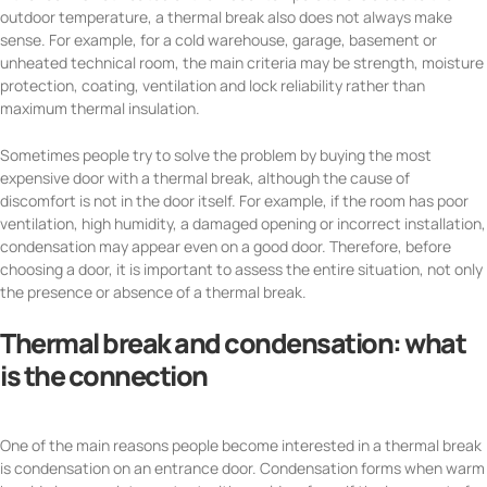
outdoor temperature, a thermal break also does not always make
sense. For example, for a cold warehouse, garage, basement or
unheated technical room, the main criteria may be strength, moisture
protection, coating, ventilation and lock reliability rather than
maximum thermal insulation.
Sometimes people try to solve the problem by buying the most
expensive door with a thermal break, although the cause of
discomfort is not in the door itself. For example, if the room has poor
ventilation, high humidity, a damaged opening or incorrect installation,
condensation may appear even on a good door. Therefore, before
choosing a door, it is important to assess the entire situation, not only
the presence or absence of a thermal break.
Thermal break and condensation: what
is the connection
One of the main reasons people become interested in a thermal break
is condensation on an entrance door. Condensation forms when warm