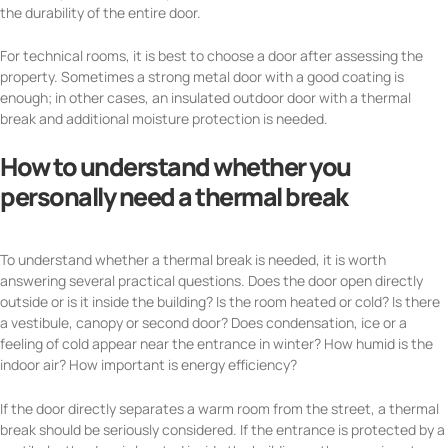
the durability of the entire door.
For technical rooms, it is best to choose a door after assessing the
property. Sometimes a strong metal door with a good coating is
enough; in other cases, an insulated outdoor door with a thermal
break and additional moisture protection is needed.
How to understand whether you
personally need a thermal break
To understand whether a thermal break is needed, it is worth
answering several practical questions. Does the door open directly
outside or is it inside the building? Is the room heated or cold? Is there
a vestibule, canopy or second door? Does condensation, ice or a
feeling of cold appear near the entrance in winter? How humid is the
indoor air? How important is energy efficiency?
If the door directly separates a warm room from the street, a thermal
break should be seriously considered. If the entrance is protected by a