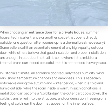
When choosing an
entrance door for a private house
, summer
house, technical entrance or another space that opens directly
outside, one question often comes up: is a thermal break necessary?
Some sellers call it an essential element of any high-quality outdoor
door, while others believe that good insulation and proper installation
are enough. In practice, the truth is somewhere in the middle: a
thermal break can indeed be useful, but it is not needed in every case.
In Estonia’s climate, an entrance door regularly faces humidity, wind,
rain, snow, temperature changes and dampness. This is especially
noticeable during the autumn and winter period, when it is cold and
humid outside, while the room inside is warm. In such conditions, a
metal door can become a “cold bridge”: the outer part cools down, the
cold is transferred into the structure, and condensation, freezing or a
feeling of cold near the door may appear on the inner surface.