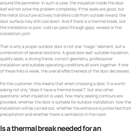
around the perimeter. In such a case, the insulation inside the door
leaf will not solve the problem completely. If the seals are good, but
the metal structure actively transfers cold from outside inward, the
door surface may still cool down. And if there is a thermal break, but
the installation is poor, cold can pass through gaps, reveals or the
installation joint.
That is why a proper outdoor door is not one “magic” element, but a
combination of several solutions. A good door leaf, suitable insulation,
quality seals, a strong frame, correct geometry, professional
installation and suitable operating conditions all work together. If one
of these links is weak, the overall effectiveness of the door decreases.
For the customer, this means that when choosing a door, it is worth
asking not only “does it have a thermal break?”, but also other
questions: what insulation is used, how many sealing contours are
provided, whether the door is suitable for outdoor installation, how the
installation will be carried out, whether the entrance is protected from
precipitation and whether there is ventilation in the room.
Is a thermal break needed for an