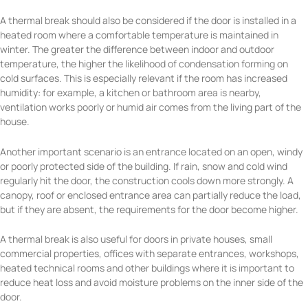
A thermal break should also be considered if the door is installed in a
heated room where a comfortable temperature is maintained in
winter. The greater the difference between indoor and outdoor
temperature, the higher the likelihood of condensation forming on
cold surfaces. This is especially relevant if the room has increased
humidity: for example, a kitchen or bathroom area is nearby,
ventilation works poorly or humid air comes from the living part of the
house.
Another important scenario is an entrance located on an open, windy
or poorly protected side of the building. If rain, snow and cold wind
regularly hit the door, the construction cools down more strongly. A
canopy, roof or enclosed entrance area can partially reduce the load,
but if they are absent, the requirements for the door become higher.
A thermal break is also useful for doors in private houses, small
commercial properties, offices with separate entrances, workshops,
heated technical rooms and other buildings where it is important to
reduce heat loss and avoid moisture problems on the inner side of the
door.