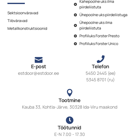
Kahepoolne uks ilma
piirdeliistuta
Sektsioonväravad
Ühepoolne uks piirdeliistuga
Tiibväravad
Ühepoolne uks ilma
piirdeliistuta
Metallkonstruktsioonid
Profiiluks Forster Presto
Profiiluks Forster Unico
E-post
Telefon
estdoor@estdoor.ee
5450 2445 (ee)
5345 8701 (ru)
Tootmine
Kauba 33, Kohtla-Järve, 30328 Ida-Viru maakond
Töötunnid
E-N 7.00 - 17.30