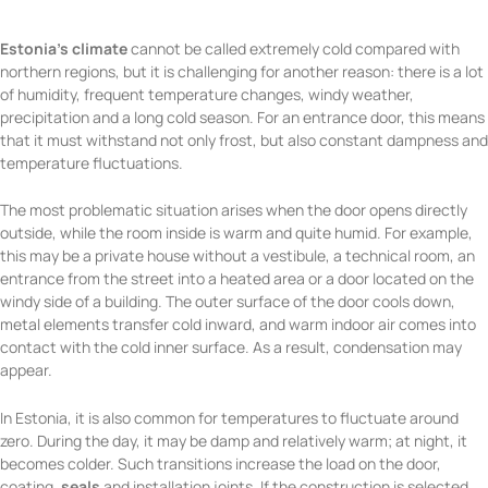
Estonia’s climate
cannot be called extremely cold compared with
northern regions, but it is challenging for another reason: there is a lot
of humidity, frequent temperature changes, windy weather,
precipitation and a long cold season. For an entrance door, this means
that it must withstand not only frost, but also constant dampness and
temperature fluctuations.
The most problematic situation arises when the door opens directly
outside, while the room inside is warm and quite humid. For example,
this may be a private house without a vestibule, a technical room, an
entrance from the street into a heated area or a door located on the
windy side of a building. The outer surface of the door cools down,
metal elements transfer cold inward, and warm indoor air comes into
contact with the cold inner surface. As a result, condensation may
appear.
In Estonia, it is also common for temperatures to fluctuate around
zero. During the day, it may be damp and relatively warm; at night, it
becomes colder. Such transitions increase the load on the door,
coating,
seals
and installation joints. If the construction is selected