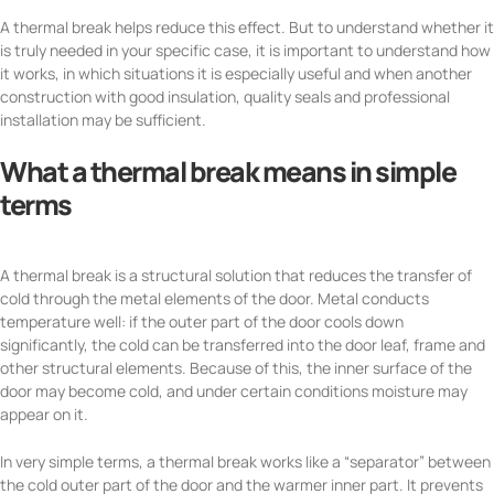
A thermal break helps reduce this effect. But to understand whether it
is truly needed in your specific case, it is important to understand how
it works, in which situations it is especially useful and when another
construction with good insulation, quality seals and professional
installation may be sufficient.
What a thermal break means in simple
terms
A thermal break is a structural solution that reduces the transfer of
cold through the metal elements of the door. Metal conducts
temperature well: if the outer part of the door cools down
significantly, the cold can be transferred into the door leaf, frame and
other structural elements. Because of this, the inner surface of the
door may become cold, and under certain conditions moisture may
appear on it.
In very simple terms, a thermal break works like a “separator” between
the cold outer part of the door and the warmer inner part. It prevents