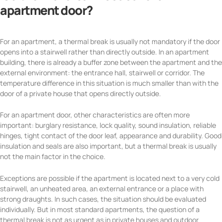
apartment door?
For an apartment, a thermal break is usually not mandatory if the door
opens into a stairwell rather than directly outside. In an apartment
building, there is already a buffer zone between the apartment and the
external environment: the entrance hall, stairwell or corridor. The
temperature difference in this situation is much smaller than with the
door of a private house that opens directly outside.
For an apartment door, other characteristics are often more
important: burglary resistance, lock quality, sound insulation, reliable
hinges, tight contact of the door leaf, appearance and durability. Good
insulation and seals are also important, but a thermal break is usually
not the main factor in the choice.
Exceptions are possible if the apartment is located next to a very cold
stairwell, an unheated area, an external entrance or a place with
strong draughts. In such cases, the situation should be evaluated
individually. But in most standard apartments, the question of a
thermal break is not as urgent as in private houses and outdoor