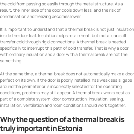
the cold from passing so easily through the metal structure. As a
result, the inner side of the door cools down less, and the risk of
condensation and freezing becomes lower.
It is important to understand that a thermal break is not just insulation
inside the door leaf. Insulation helps retain heat, but metal can still
transfer cold through rigid connections. A thermal break is needed
specifically to interrupt this path of cold transfer. That is why a door
with ordinary insulation and a door with a thermal break are not the
same thing.
At the same time, a thermal break does not automatically make a door
perfect on its own. If the door is poorly installed, has weak seals, gaps
around the perimeter or is incorrectly selected for the operating
conditions, problems may still appear. A thermal break works best as
part of a complete system: door construction, insulation, sealing,
installation, ventilation and room conditions should work together.
Why the question of a thermal break is
truly important in Estonia