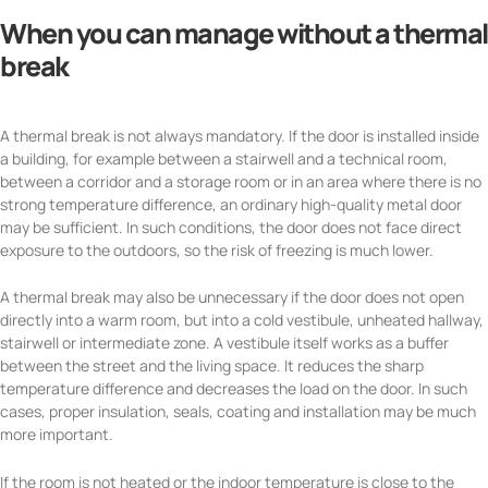
When you can manage without a thermal
break
A thermal break is not always mandatory. If the door is installed inside
a building, for example between a stairwell and a technical room,
between a corridor and a storage room or in an area where there is no
strong temperature difference, an ordinary high-quality metal door
may be sufficient. In such conditions, the door does not face direct
exposure to the outdoors, so the risk of freezing is much lower.
A thermal break may also be unnecessary if the door does not open
directly into a warm room, but into a cold vestibule, unheated hallway,
stairwell or intermediate zone. A vestibule itself works as a buffer
between the street and the living space. It reduces the sharp
temperature difference and decreases the load on the door. In such
cases, proper insulation, seals, coating and installation may be much
more important.
If the room is not heated or the indoor temperature is close to the