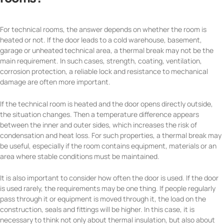
For technical rooms, the answer depends on whether the room is
heated or not. If the door leads to a cold warehouse, basement,
garage or unheated technical area, a thermal break may not be the
main requirement. In such cases, strength, coating, ventilation,
corrosion protection, a reliable lock and resistance to mechanical
damage are often more important.
If the technical room is heated and the door opens directly outside,
the situation changes. Then a temperature difference appears
between the inner and outer sides, which increases the risk of
condensation and heat loss. For such properties, a thermal break may
be useful, especially if the room contains equipment, materials or an
area where stable conditions must be maintained.
It is also important to consider how often the door is used. If the door
is used rarely, the requirements may be one thing. If people regularly
pass through it or equipment is moved through it, the load on the
construction, seals and fittings will be higher. In this case, it is
necessary to think not only about thermal insulation, but also about