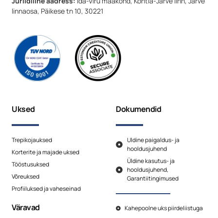
Juriidiline aadress:
Ida-Viru maakond, Kohtla-Järve linn, Järve
linnaosa, Päikese tn 10, 30221
Uksed
Dokumendid
Trepikojauksed
Uldine paigaldus- ja
hooldusjuhend
Korterite ja majade uksed
Üldine kasutus- ja
Tööstusuksed
hooldusjuhend,
Võreuksed
Garantiitingimused
Profiiluksed ja vaheseinad
Väravad
Kahepoolne uks piirdeliistuga