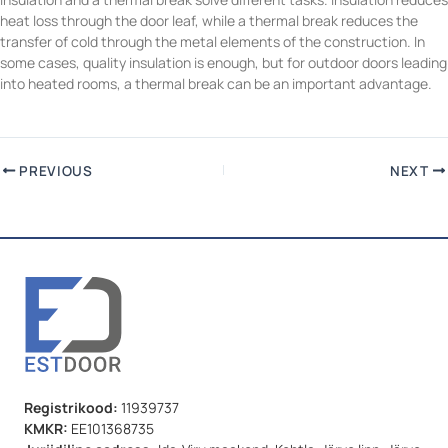
heat loss through the door leaf, while a thermal break reduces the
transfer of cold through the metal elements of the construction. In
some cases, quality insulation is enough, but for outdoor doors leading
into heated rooms, a thermal break can be an important advantage.
PREVIOUS
NEXT
Registrikood:
11939737
KMKR:
EE101368735